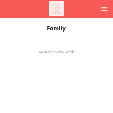
Family
Powered by
Adobe Portfolio